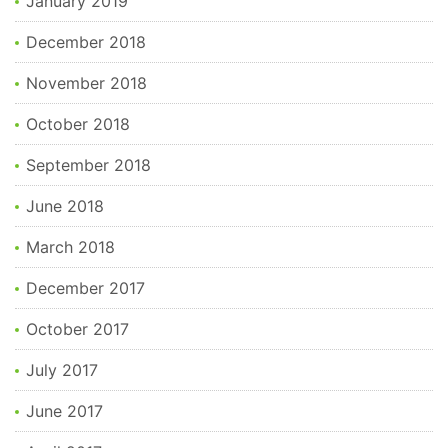
January 2019
December 2018
November 2018
October 2018
September 2018
June 2018
March 2018
December 2017
October 2017
July 2017
June 2017