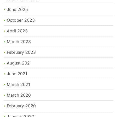
June 2025
October 2023
April 2023
March 2023
February 2023
August 2021
June 2021
March 2021
March 2020
February 2020
January 2020