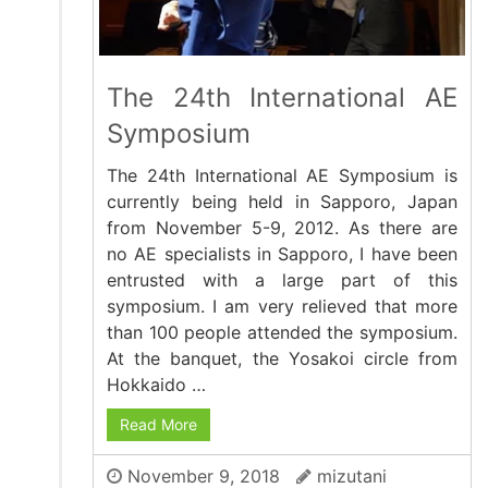
The 24th International AE
Symposium
The 24th International AE Symposium is
currently being held in Sapporo, Japan
from November 5-9, 2012. As there are
no AE specialists in Sapporo, I have been
entrusted with a large part of this
symposium. I am very relieved that more
than 100 people attended the symposium.
At the banquet, the Yosakoi circle from
Hokkaido …
Read More
November 9, 2018
mizutani