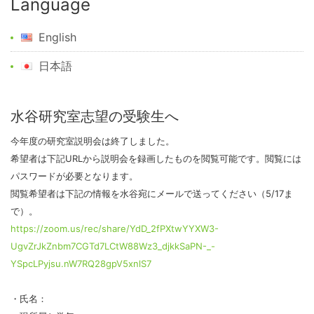
Language
English
日本語
水谷研究室志望の受験生へ
今年度の研究室説明会は終了しました。
希望者は下記URLから説明会を録画したものを閲覧可能です。閲覧には
パスワードが必要となります。
閲覧希望者は下記の情報を水谷宛にメールで送ってください（5/17ま
で）。
https://zoom.us/rec/share/YdD_2fPXtwYYXW3-
UgvZrJkZnbm7CGTd7LCtW88Wz3_djkkSaPN-_-
YSpcLPyjsu.nW7RQ28gpV5xnlS7
・氏名：