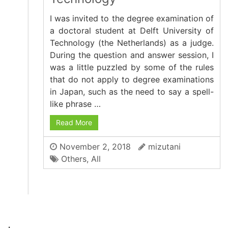
I was invited to the degree examination of
a doctoral student at Delft University of
Technology (the Netherlands) as a judge.
During the question and answer session, I
was a little puzzled by some of the rules
that do not apply to degree examinations
in Japan, such as the need to say a spell-
like phrase …
Read More
November 2, 2018
mizutani
Others
,
All