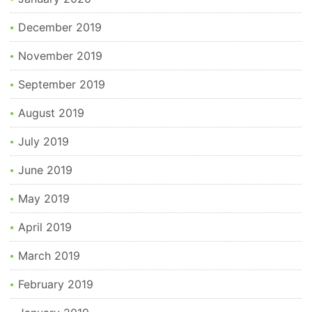
December 2019
November 2019
September 2019
August 2019
July 2019
June 2019
May 2019
April 2019
March 2019
February 2019