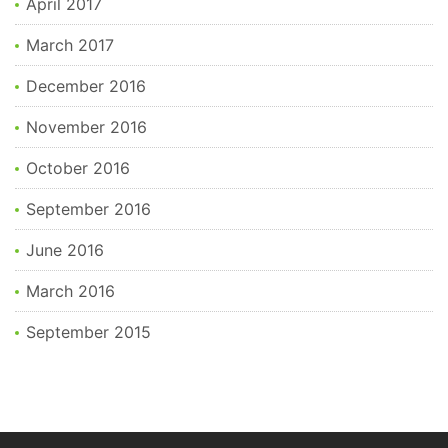
April 2017
March 2017
December 2016
November 2016
October 2016
September 2016
June 2016
March 2016
September 2015