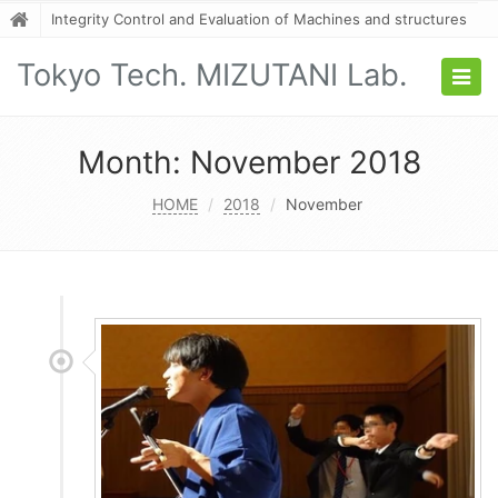
Integrity Control and Evaluation of Machines and structures
Tokyo Tech. MIZUTANI Lab.
Togg
navig
Month:
November 2018
HOME
2018
November