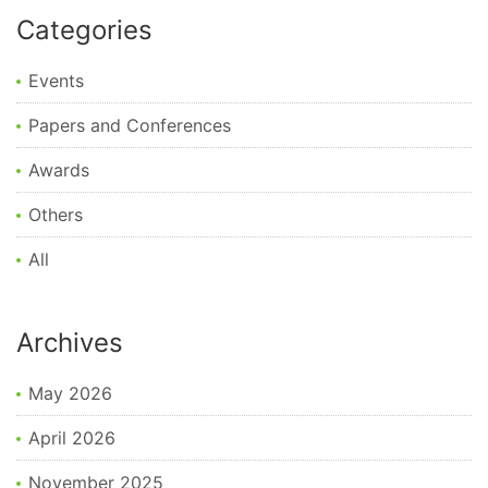
Categories
Events
Papers and Conferences
Awards
Others
All
Archives
May 2026
April 2026
November 2025