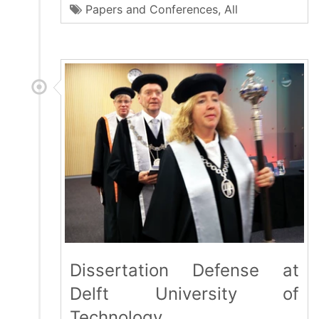
Papers and Conferences
,
All
Dissertation Defense at
Delft University of
Technology