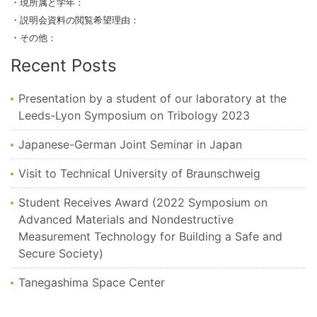
・現所属と学年：
・説明会資料の閲覧希望理由：
・その他：
Recent Posts
Presentation by a student of our laboratory at the
Leeds-Lyon Symposium on Tribology 2023
Japanese-German Joint Seminar in Japan
Visit to Technical University of Braunschweig
Student Receives Award (2022 Symposium on
Advanced Materials and Nondestructive
Measurement Technology for Building a Safe and
Secure Society)
Tanegashima Space Center