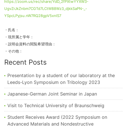
https://zoom.us/rec/share/YdD_2fPXtwYYXW3-
UgvZrJkZnbm7CGTd7LCtW88Wz3_djkkSaPN-_-
YSpcLPyjsu.nW7RQ28gpV5xnlS7
・氏名：
・現所属と学年：
・説明会資料の閲覧希望理由：
・その他：
Recent Posts
Presentation by a student of our laboratory at the
Leeds-Lyon Symposium on Tribology 2023
Japanese-German Joint Seminar in Japan
Visit to Technical University of Braunschweig
Student Receives Award (2022 Symposium on
Advanced Materials and Nondestructive