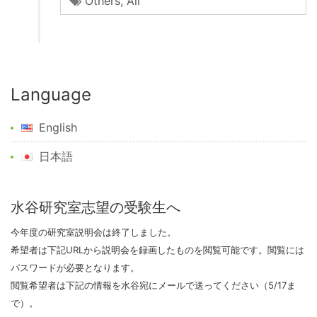
Others
,
All
Language
English
日本語
水谷研究室志望の受験生へ
今年度の研究室説明会は終了しました。
希望者は下記URLから説明会を録画したものを閲覧可能です。閲覧には
パスワードが必要となります。
閲覧希望者は下記の情報を水谷宛にメールで送ってください（5/17ま
で）。