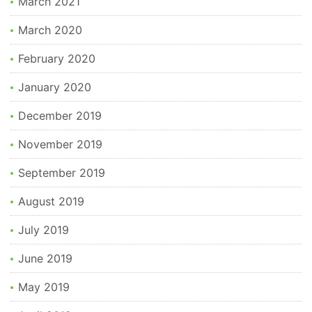
March 2021
March 2020
February 2020
January 2020
December 2019
November 2019
September 2019
August 2019
July 2019
June 2019
May 2019