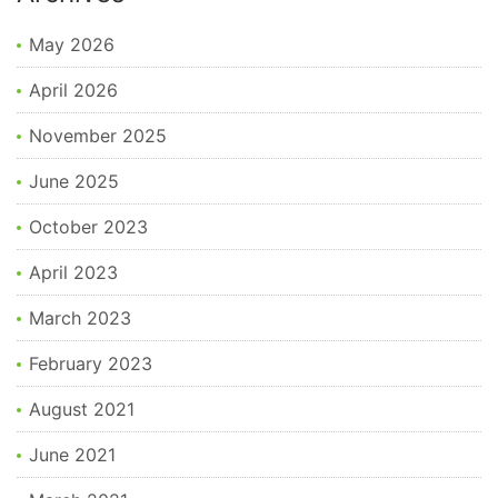
May 2026
April 2026
November 2025
June 2025
October 2023
April 2023
March 2023
February 2023
August 2021
June 2021