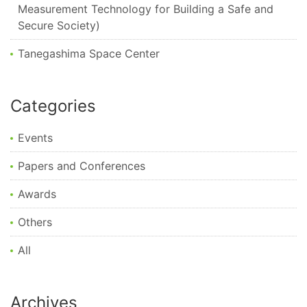
Measurement Technology for Building a Safe and
Secure Society)
Tanegashima Space Center
Categories
Events
Papers and Conferences
Awards
Others
All
Archives