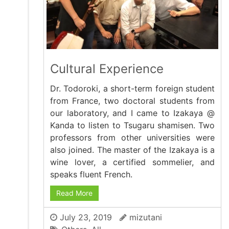
Cultural Experience
Dr. Todoroki, a short-term foreign student
from France, two doctoral students from
our laboratory, and I came to Izakaya @
Kanda to listen to Tsugaru shamisen. Two
professors from other universities were
also joined. The master of the Izakaya is a
wine lover, a certified sommelier, and
speaks fluent French.
Read More
July 23, 2019
mizutani