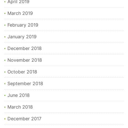
April 2019
March 2019
February 2019
January 2019
December 2018
November 2018
October 2018
September 2018
June 2018
March 2018
December 2017