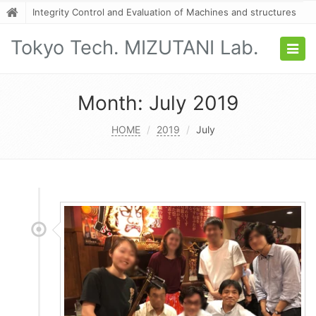
Integrity Control and Evaluation of Machines and structures
Tokyo Tech. MIZUTANI Lab.
Togg
navig
Month:
July 2019
HOME
2019
July