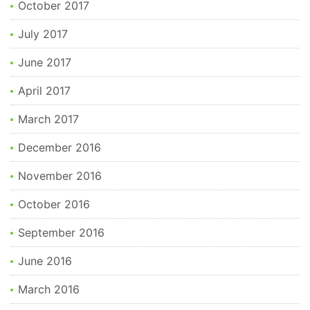
October 2017
July 2017
June 2017
April 2017
March 2017
December 2016
November 2016
October 2016
September 2016
June 2016
March 2016